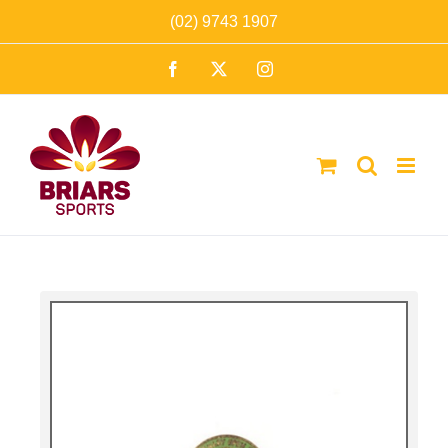
Skip
(02) 9743 1907
to
Facebook
X
Instagram
content