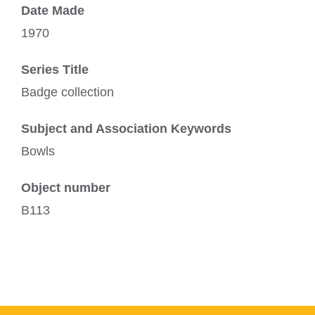
Date Made
1970
Series Title
Badge collection
Subject and Association Keywords
Bowls
Object number
B113