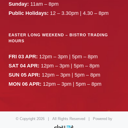
Sunday:
11am – 8pm
Public Holidays:
12 – 3.30pm | 4.30 – 8pm
EASTER LONG WEEKEND – BISTRO TRADING
HOURS
FRI 03 APR:
12pm – 3pm | 5pm – 8pm
SAT 04 APR:
12pm – 3pm | 5pm – 8pm
SUN 05 APR:
12pm – 3pm | 5pm – 8pm
MON 06 APR:
12pm – 3pm | 5pm – 8pm
© Copyright
2026 | All Rights Reserved | Powered by