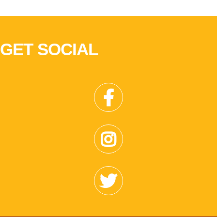
GET SOCIAL