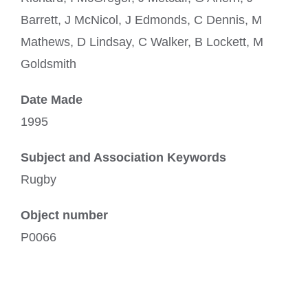
Barrett, J McNicol, J Edmonds, C Dennis, M
Mathews, D Lindsay, C Walker, B Lockett, M
Goldsmith
Date Made
1995
Subject and Association Keywords
Rugby
Object number
P0066