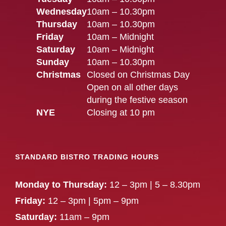
Wednesday
10am – 10.30pm
Thursday
10am – 10.30pm
Friday
10am – Midnight
Saturday
10am – Midnight
Sunday
10am – 10.30pm
Christmas
Closed on Christmas Day
Open on all other days
during the festive season
NYE
Closing at 10 pm
STANDARD BISTRO TRADING HOURS
Monday to Thursday:
12 – 3pm | 5 – 8.30pm
Friday:
12 – 3pm | 5pm – 9pm
Saturday:
11am – 9pm