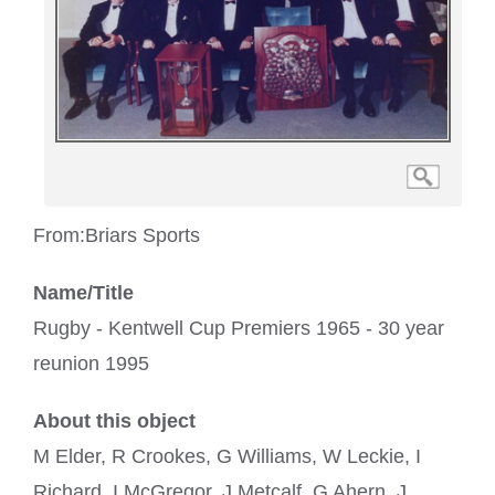
From:
Briars Sports
Name/Title
Rugby - Kentwell Cup Premiers 1965 - 30 year
reunion 1995
About this object
M Elder, R Crookes, G Williams, W Leckie, I
Richard, I McGregor, J Metcalf, G Ahern, J