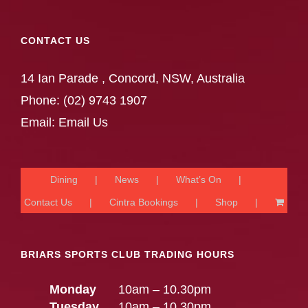
CONTACT US
14 Ian Parade , Concord, NSW, Australia
Phone:
(02) 9743 1907
Email:
Email Us
Dining
News
What’s On
Contact Us
Cintra Bookings
Shop
BRIARS SPORTS CLUB TRADING HOURS
Monday
10am – 10.30pm
Tuesday
10am – 10.30pm